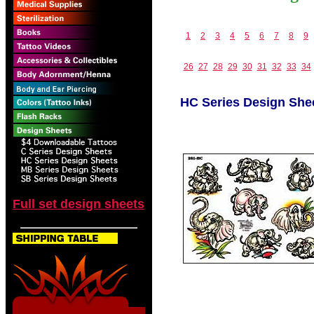
1
2
3
4
5
6
7
8
9
26
27
28
29
30
31
32
33
34
HC Series Design She
Full set design sheets