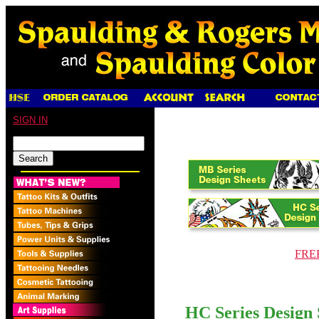
SIGN IN
FREE
HC Series Design 