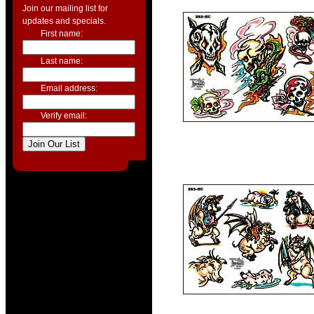
Join our mailing list for
updates and specials.
First name:
Last name:
Email address:
Verify email: