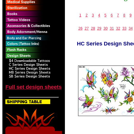
1
2
3
4
5
6
7
8
9
26
27
28
29
30
31
32
33
34
HC Series Design She
Full set design sheets