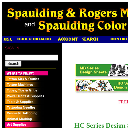
SIGN IN
FREE
HC Series Design 