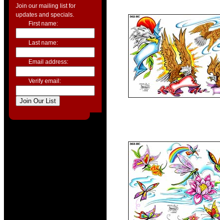
Join our mailing list for
updates and specials.
First name:
Last name:
Email address:
Verify email: