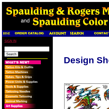
SIGN IN
Design Sh