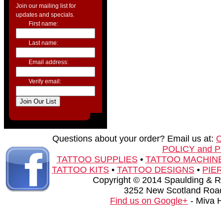
Join our mailing list for
updates and specials.
First name:
Last name:
Email address:
Verify email:
Questions about your order? Email us at:
POLICY and 
TATTOO SUPPLIES
•
TATTOO MACHIN
TATTOO KITS
•
TATTOO DESIGNS
•
PIE
Copyright © 2014 Spaulding & Rog
3252 New Scotland Road
Find us on Google+
- Miva 