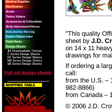
"This quality Of
sheet by
J.D. C
on 14 x 11 heavy
drawings for mak
If ordering a lar
call:
Full set design sheets
from the U.S. –
982-8866)
from Canada – 
© 2006 J.D. Cr