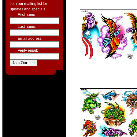
Join our mailing list for
updates and specials.
First name:
Last name:
Email address:
Verify email: