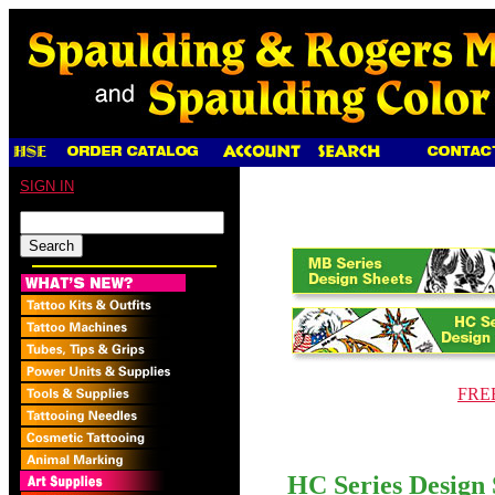
SIGN IN
FREE
HC Series Design 