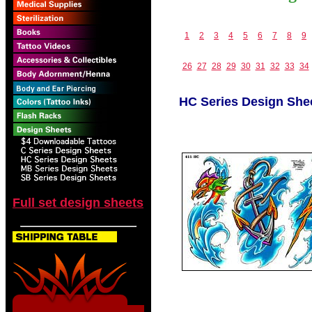
1
2
3
4
5
6
7
8
9
26
27
28
29
30
31
32
33
34
HC Series Design She
Full set design sheets