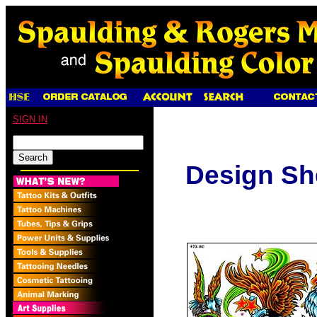
SIGN IN
Design Sh