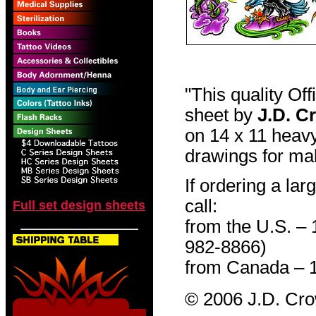
"This quality Of
sheet by
J.D. C
on 14 x 11 heavy
drawings for mak
If ordering a lar
call:
Full set design sheets
from the U.S. –
982-8866)
from Canada – 
© 2006 J.D. Cr