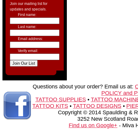
Join our mailing list for
updates and specials.
First name:
Last name:
Email address:
Verify email:
Questions about your order? Email us at:
POLICY and 
TATTOO SUPPLIES
•
TATTOO MACHIN
TATTOO KITS
•
TATTOO DESIGNS
•
PIE
Copyright © 2014 Spaulding & Rog
3252 New Scotland Road
Find us on Google+
- Miva 