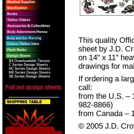
This quality Off
sheet by J.D. Cro
on 14" x 11" hea
drawings for mak
If ordering a lar
call:
Full set design sheets
from the U.S. –
982-8866)
from Canada – 
© 2005 J.D. Cr