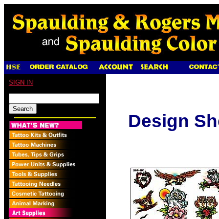
SIGN IN
Design Sh