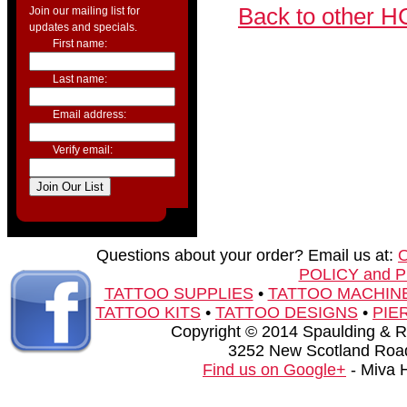
Back to other H
Join our mailing list for
updates and specials.
First name:
Last name:
Email address:
Verify email:
Questions about your order? Email us at:
POLICY and 
TATTOO SUPPLIES
•
TATTOO MACHIN
TATTOO KITS
•
TATTOO DESIGNS
•
PIE
Copyright © 2014 Spaulding & Rog
3252 New Scotland Road
Find us on Google+
- Miva 