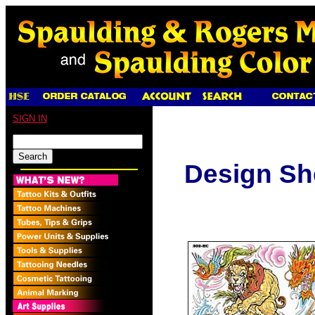
SIGN IN
Design Sh