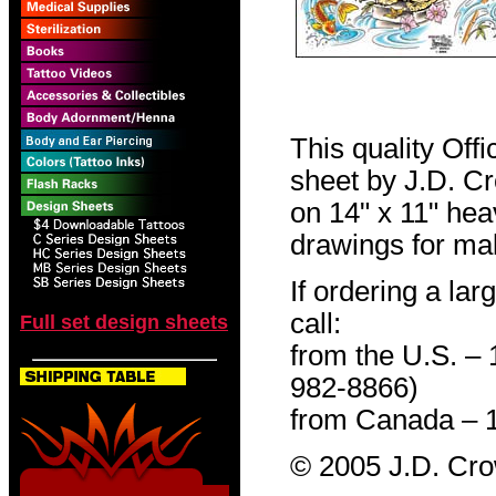
This quality Off
sheet by J.D. Cro
on 14" x 11" hea
drawings for mak
If ordering a lar
call:
Full set design sheets
from the U.S. –
982-8866)
from Canada – 
© 2005 J.D. Cr