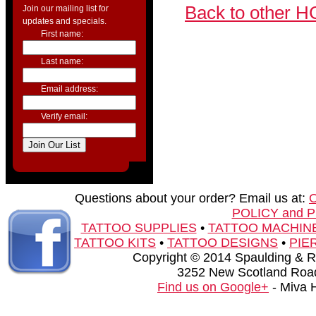
Back to other H
Join our mailing list for
updates and specials.
First name:
Last name:
Email address:
Verify email:
Questions about your order? Email us at:
POLICY and 
TATTOO SUPPLIES
•
TATTOO MACHIN
TATTOO KITS
•
TATTOO DESIGNS
•
PIE
Copyright © 2014 Spaulding & Rog
3252 New Scotland Road
Find us on Google+
- Miva 