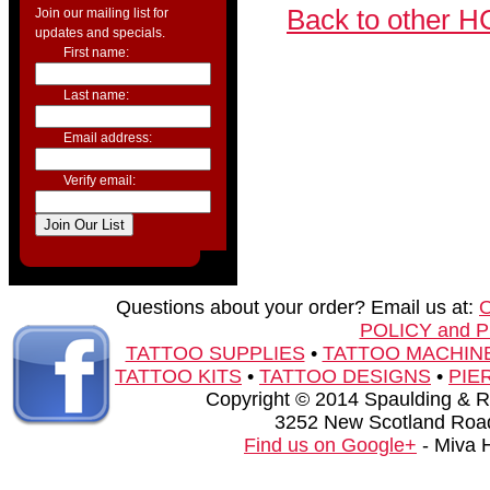
Back to other H
Join our mailing list for
updates and specials.
First name:
Last name:
Email address:
Verify email:
Questions about your order? Email us at:
POLICY and 
TATTOO SUPPLIES
•
TATTOO MACHIN
TATTOO KITS
•
TATTOO DESIGNS
•
PIE
Copyright © 2014 Spaulding & Rog
3252 New Scotland Road
Find us on Google+
- Miva 