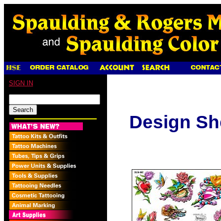
SIGN IN
Design Sh