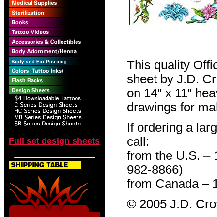
This quality Off
sheet by J.D. Cro
on 14" x 11" hea
drawings for mak
If ordering a lar
call:
Full set design sheets
from the U.S. –
982-8866)
from Canada – 
© 2005 J.D. Cr