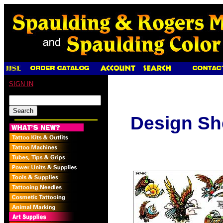
SIGN IN
Design Sh