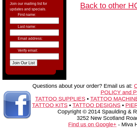
Back to other H
Join our mailing list for
updates and specials.
First name:
Last name:
Email address:
Verify email:
Questions about your order? Email us at:
POLICY and 
TATTOO SUPPLIES
•
TATTOO MACHIN
TATTOO KITS
•
TATTOO DESIGNS
•
PIE
Copyright © 2014 Spaulding & Rog
3252 New Scotland Road
Find us on Google+
- Miva 