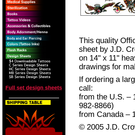
This quality Off
sheet by J.D. Cro
on 14" x 11" hea
drawings for mak
If ordering a lar
call:
Full set design sheets
from the U.S. –
982-8866)
from Canada – 
© 2005 J.D. Cr