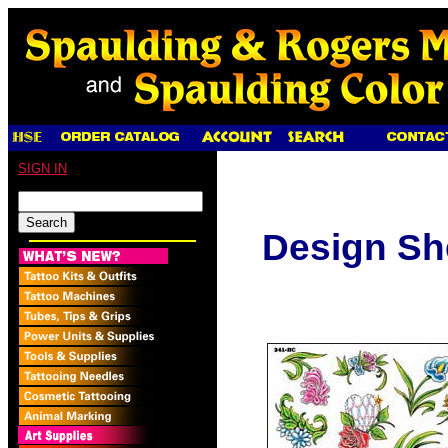
SIGN IN
Design Sh