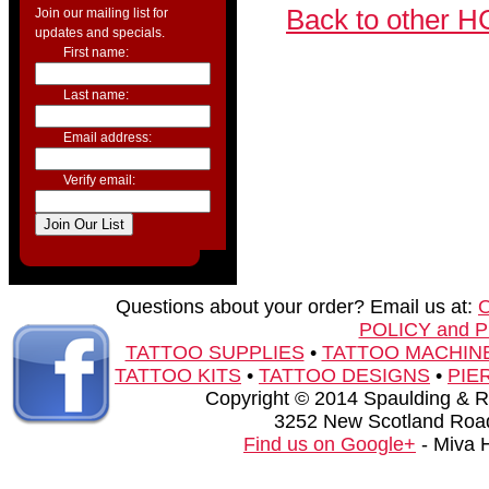
Back to other H
Join our mailing list for
updates and specials.
First name:
Last name:
Email address:
Verify email:
Questions about your order? Email us at:
POLICY and 
TATTOO SUPPLIES
•
TATTOO MACHIN
TATTOO KITS
•
TATTOO DESIGNS
•
PIE
Copyright © 2014 Spaulding & Rog
3252 New Scotland Road
Find us on Google+
- Miva 