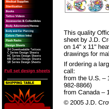
This quality Off
sheet by J.D. Cro
on 14" x 11" hea
drawings for mak
If ordering a lar
call:
Full set design sheets
from the U.S. –
982-8866)
from Canada – 
© 2005 J.D. Cr