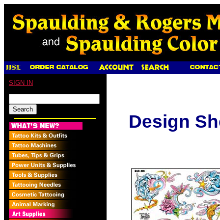
SIGN IN
Design Sh