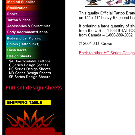
This quality Official Tattoo Bra
on 14" x 11" heavy 67 pound bris
If ordering a large quantity of sh
from the U.S. – 1-888-9-TATTO
from Canada – 1-866-889-2662
© 2004 J.D. Crowe
Back to other HC Series Desig
Full set design sheets