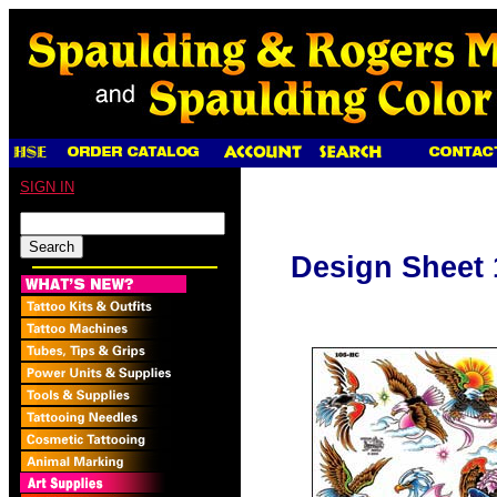
SIGN IN
Design Sheet