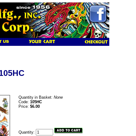
 105HC
Quantity in Basket:
None
Code:
105HC
Price:
$6.00
Quantity: