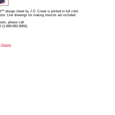
nd™ design sheet by J.D. Crowe is printed in full color
tol. Line drawings for making stencils are included.
eets, please call:
O (1-888-982-8866)
n Sheets