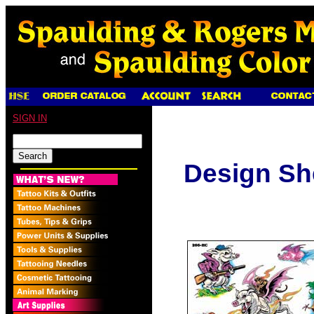
SIGN IN
Design Sh