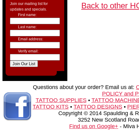
Back to other H
Join our mailing list for
updates and specials.
First name:
Last name:
Email address:
Verify email:
Questions about your order? Email us at:
POLICY and 
TATTOO SUPPLIES
•
TATTOO MACHIN
TATTOO KITS
•
TATTOO DESIGNS
•
PIE
Copyright © 2014 Spaulding & Rog
3252 New Scotland Road
Find us on Google+
- Miva 