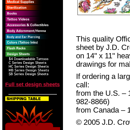
This quality Off
sheet by J.D. Cro
on 14" x 11" hea
drawings for mak
If ordering a lar
call:
Full set design sheets
from the U.S. –
982-8866)
from Canada – 
© 2005 J.D. Cr