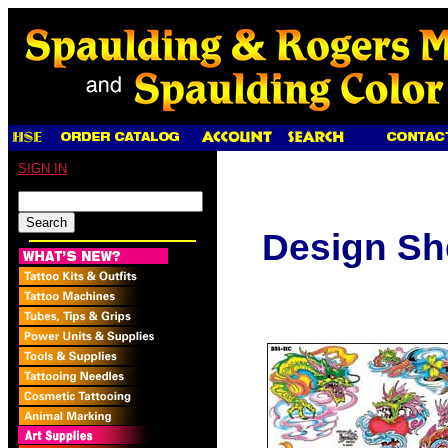
SIGN IN
Design Sh