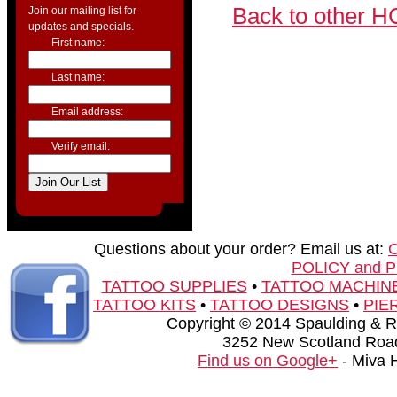
Back to other H
Join our mailing list for
updates and specials.
First name:
Last name:
Email address:
Verify email:
Questions about your order? Email us at:
POLICY and 
TATTOO SUPPLIES
•
TATTOO MACHIN
TATTOO KITS
•
TATTOO DESIGNS
•
PIE
Copyright © 2014 Spaulding & Rog
3252 New Scotland Road
Find us on Google+
- Miva 