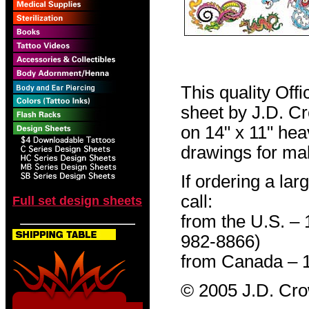
This quality Off
sheet by J.D. Cro
on 14" x 11" hea
drawings for mak
If ordering a lar
call:
Full set design sheets
from the U.S. –
982-8866)
from Canada – 
© 2005 J.D. Cr