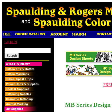
SIGN IN
FREE 
MB Series Design 