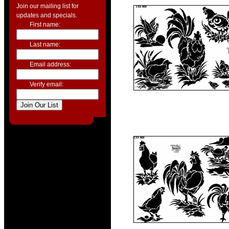
Join our mailing list for
updates and specials.
First name:
Last name:
Email address:
Verify email: