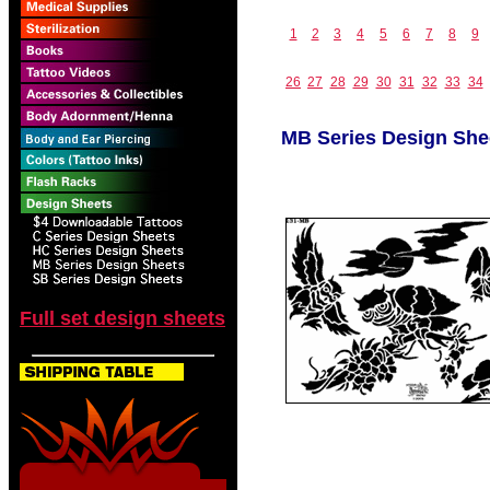
1
2
3
4
5
6
7
8
9
26
27
28
29
30
31
32
33
34
MB Series Design She
Full set design sheets