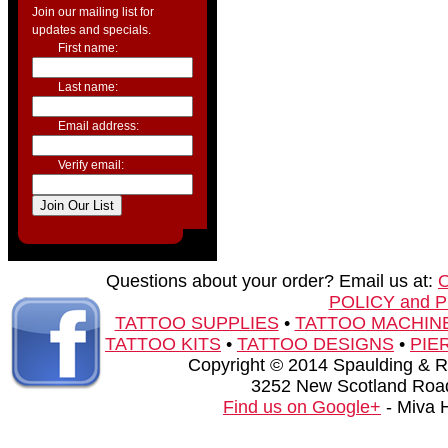
Join our mailing list for
updates and specials.
First name:
Last name:
Email address:
Verify email:
Questions about your order? Email us at:
POLICY and 
TATTOO SUPPLIES
•
TATTOO MACHIN
TATTOO KITS
•
TATTOO DESIGNS
•
PIE
Copyright © 2014 Spaulding & Rog
3252 New Scotland Road
Find us on Google+
- Miva 