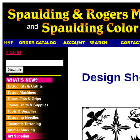
SIGN IN
Design Sh