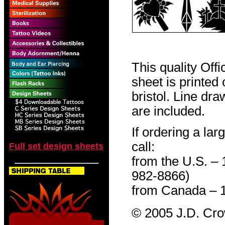
This quality Off
sheet is printed
bristol. Line dr
are included.
If ordering a lar
call:
Full set design sheets
from the U.S. –
982-8866)
from Canada – 
© 2005 J.D. Cr