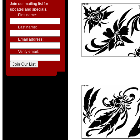
Join our mailing list for
updates and specials.
First name:
Last name:
Email address:
Verify email: