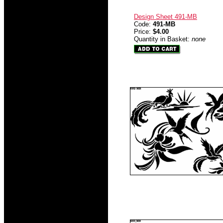
Design Sheet 491-MB
Code:
491-MB
Price:
$4.00
Quantity in Basket:
none