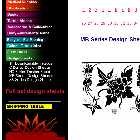
1
2
3
4
5
6
7
8
9
26
27
28
29
30
31
32
33
34
MB Series Design She
Full set design sheets