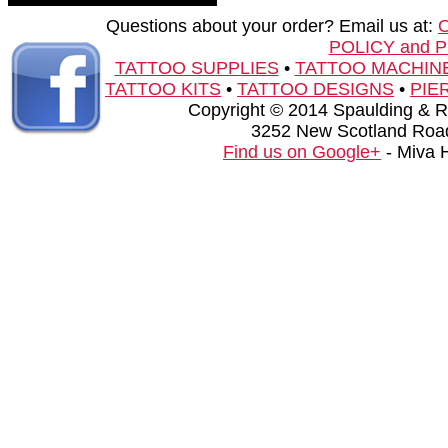
Questions about your order? Email us at:
POLICY and 
TATTOO SUPPLIES
•
TATTOO MACHIN
TATTOO KITS
•
TATTOO DESIGNS
•
PIE
Copyright © 2014 Spaulding & Rog
3252 New Scotland Road
Find us on Google+
- Miva 