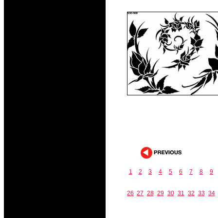
1
2
3
4
5
6
7
8
9
26
27
28
29
30
31
32
33
34