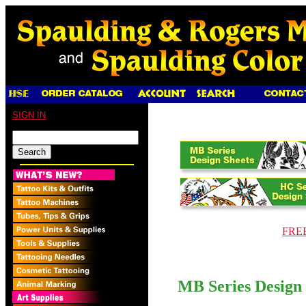
SIGN IN
FREE 
MB Series Design 