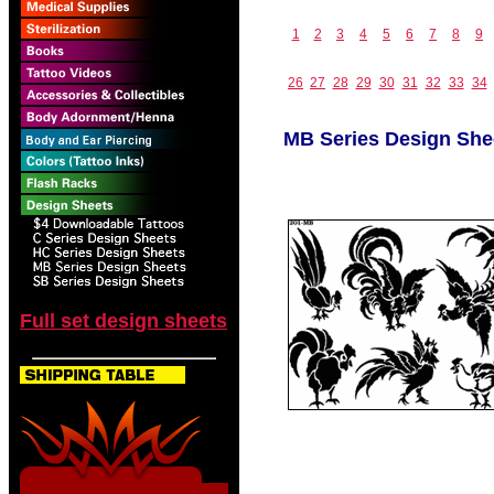
1
2
3
4
5
6
7
8
9
26
27
28
29
30
31
32
33
34
MB Series Design She
Full set design sheets