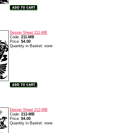
Design Sheet 211-MB
Code:
211-MB
Price:
$4.00
Quantity in Basket:
none
Design Sheet 212-MB
Code:
212-MB
Price:
$4.00
Quantity in Basket:
none