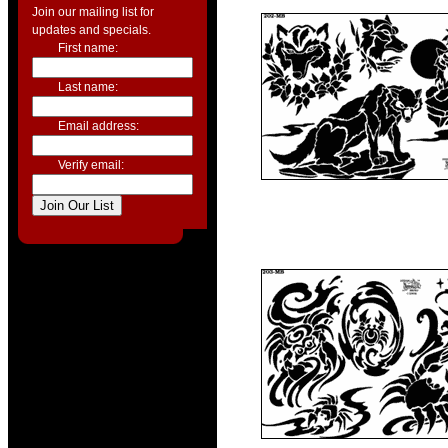
Join our mailing list for
updates and specials.
First name:
Last name:
Email address:
Verify email: