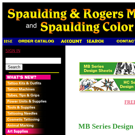
SIGN IN
FREE 
MB Series Design 