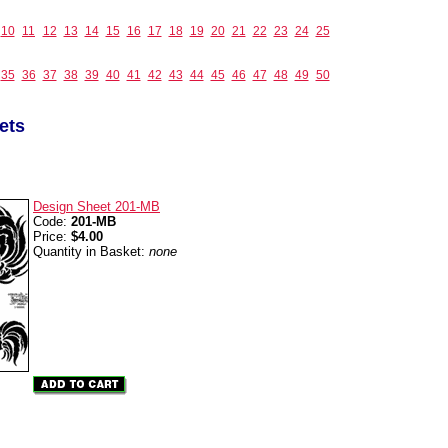
10
11
12
13
14
15
16
17
18
19
20
21
22
23
24
25
35
36
37
38
39
40
41
42
43
44
45
46
47
48
49
50
ets
Design Sheet 201-MB
Code:
201-MB
Price:
$4.00
Quantity in Basket:
none