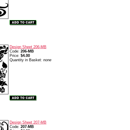
Design Sheet 206-MB
Code:
206-MB
Price:
$4.00
Quantity in Basket:
none
Design Sheet 207-MB
Code:
207-MB