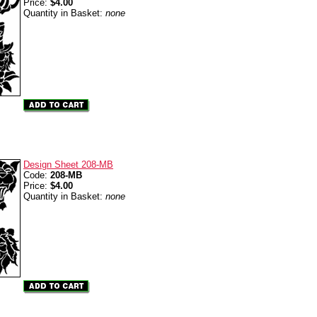
Price:
$4.00
Quantity in Basket:
none
Design Sheet 208-MB
Code:
208-MB
Price:
$4.00
Quantity in Basket:
none