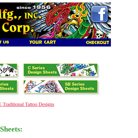
Traditional Tattoo Designs
Sheets: