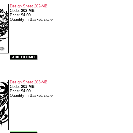
Design Sheet 202-MB
Code:
202-MB
Price:
$4.00
Quantity in Basket:
none
Design Sheet 203-MB
Code:
203-MB
Price:
$4.00
Quantity in Basket:
none