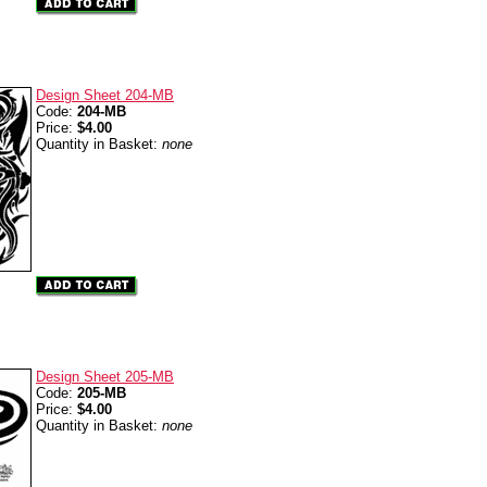
Design Sheet 204-MB
Code:
204-MB
Price:
$4.00
Quantity in Basket:
none
Design Sheet 205-MB
Code:
205-MB
Price:
$4.00
Quantity in Basket:
none