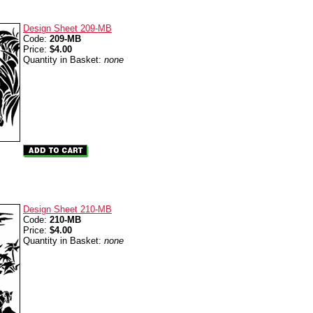
Design Sheet 209-MB
Code:
209-MB
Price:
$4.00
Quantity in Basket:
none
Design Sheet 210-MB
Code:
210-MB
Price:
$4.00
Quantity in Basket:
none