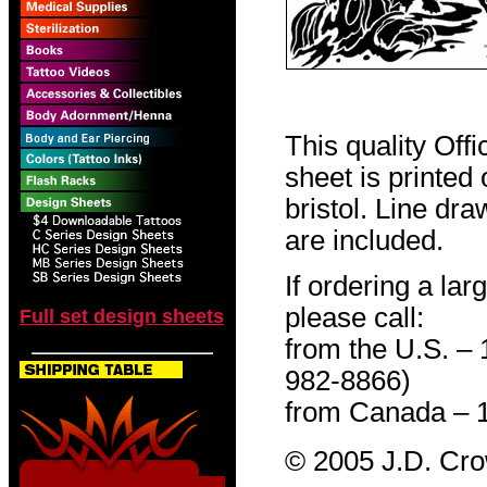
This quality Off
sheet is printed
bristol. Line dr
are included.
If ordering a lar
please call:
Full set design sheets
from the U.S. –
982-8866)
from Canada – 
© 2005 J.D. Cr