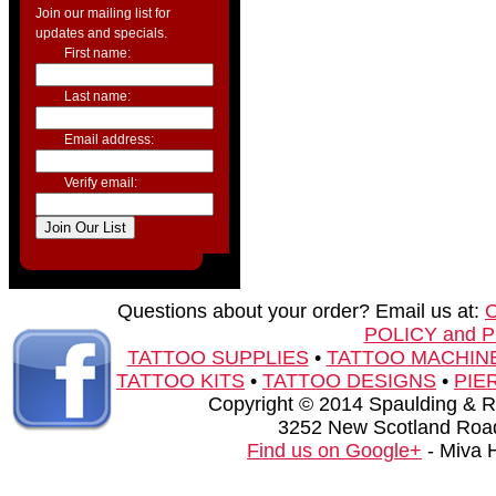
Join our mailing list for
updates and specials.
First name:
Last name:
Email address:
Verify email:
Questions about your order? Email us at:
POLICY and 
TATTOO SUPPLIES
•
TATTOO MACHIN
TATTOO KITS
•
TATTOO DESIGNS
•
PIE
Copyright © 2014 Spaulding & Rog
3252 New Scotland Road
Find us on Google+
- Miva 