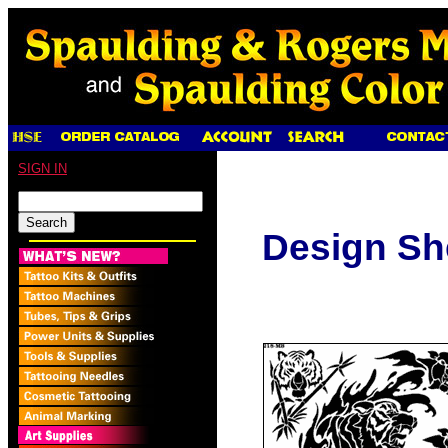
SIGN IN
Design Sh