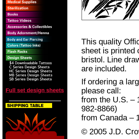
This quality Off
sheet is printed
bristol. Line dr
are included.
If ordering a lar
please call:
Full set design sheets
from the U.S. –
982-8866)
from Canada – 
© 2005 J.D. Cr