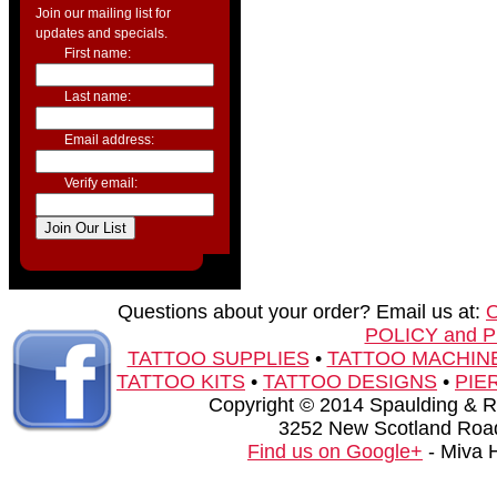
Join our mailing list for
updates and specials.
First name:
Last name:
Email address:
Verify email:
Questions about your order? Email us at:
POLICY and 
TATTOO SUPPLIES
•
TATTOO MACHIN
TATTOO KITS
•
TATTOO DESIGNS
•
PIE
Copyright © 2014 Spaulding & Rog
3252 New Scotland Road
Find us on Google+
- Miva 