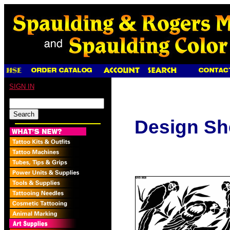
SIGN IN
Design Sh