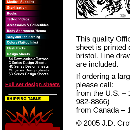
This quality Off
sheet is printed
bristol. Line dr
are included.
If ordering a lar
please call:
Full set design sheets
from the U.S. –
982-8866)
from Canada – 
© 2005 J.D. Cr