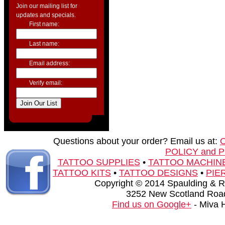
Join our mailing list for
updates and specials.
First name:
Last name:
Email address:
Verify email:
Questions about your order? Email us at:
POLICY and 
TATTOO SUPPLIES
•
TATTOO MACHIN
TATTOO KITS
•
TATTOO DESIGNS
•
PIE
Copyright © 2014 Spaulding & Rog
3252 New Scotland Road
Find us on Google+
- Miva 