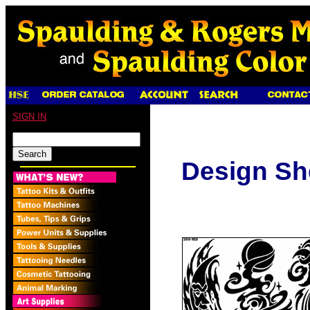
SIGN IN
Design Sh