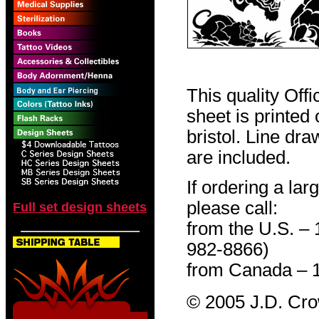
This quality Off
sheet is printed
bristol. Line dr
are included.
If ordering a lar
please call:
Full set design sheets
from the U.S. –
982-8866)
from Canada – 
© 2005 J.D. Cr