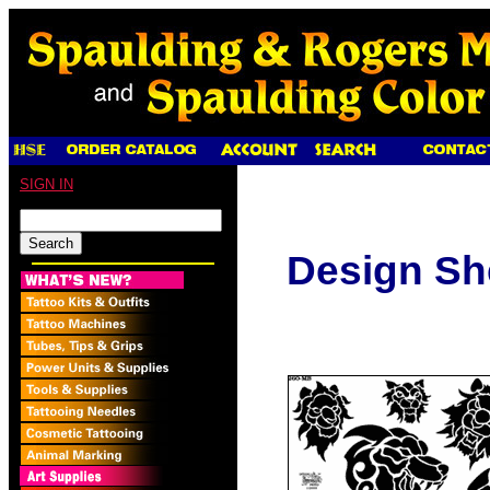
SIGN IN
Design Sh