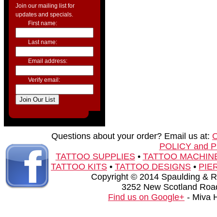
Join our mailing list for
updates and specials.
First name:
Last name:
Email address:
Verify email:
Questions about your order? Email us at:
POLICY and 
TATTOO SUPPLIES
•
TATTOO MACHIN
TATTOO KITS
•
TATTOO DESIGNS
•
PIE
Copyright © 2014 Spaulding & Rog
3252 New Scotland Road
Find us on Google+
- Miva 