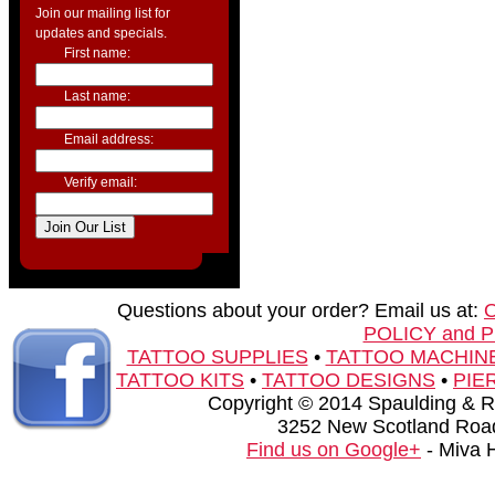
Join our mailing list for
updates and specials.
First name:
Last name:
Email address:
Verify email:
Questions about your order? Email us at:
POLICY and 
TATTOO SUPPLIES
•
TATTOO MACHIN
TATTOO KITS
•
TATTOO DESIGNS
•
PIE
Copyright © 2014 Spaulding & Rog
3252 New Scotland Road
Find us on Google+
- Miva 