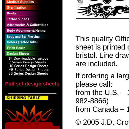
This quality Off
sheet is printed
bristol. Line dr
are included.
If ordering a lar
please call:
Full set design sheets
from the U.S. –
982-8866)
from Canada – 
© 2005 J.D. Cr