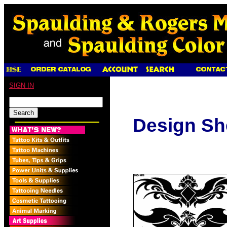
SIGN IN
Design Sh