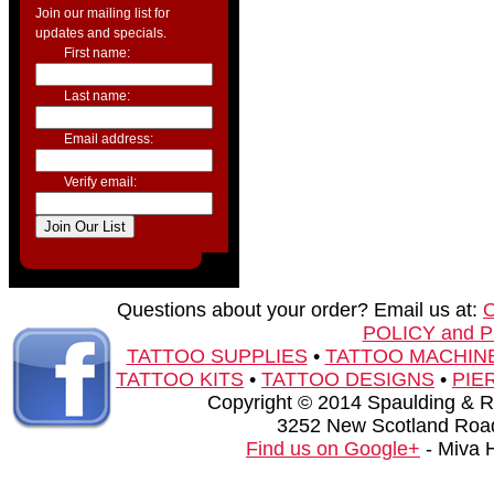
Join our mailing list for
updates and specials.
First name:
Last name:
Email address:
Verify email:
Questions about your order? Email us at:
POLICY and 
TATTOO SUPPLIES
•
TATTOO MACHIN
TATTOO KITS
•
TATTOO DESIGNS
•
PIE
Copyright © 2014 Spaulding & Rog
3252 New Scotland Road
Find us on Google+
- Miva 