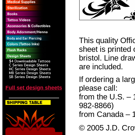
This quality Off
sheet is printed
bristol. Line dr
are included.
If ordering a lar
please call:
Full set design sheets
from the U.S. –
982-8866)
from Canada – 
© 2005 J.D. Cr