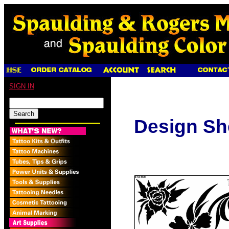
SIGN IN
Design Sh