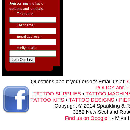
Join our mailing list for
updates and specials.
First name:
Last name:
Email address:
Verify email:
Questions about your order? Email us at:
POLICY and 
TATTOO SUPPLIES
•
TATTOO MACHIN
TATTOO KITS
•
TATTOO DESIGNS
•
PIE
Copyright © 2014 Spaulding & Rog
3252 New Scotland Road
Find us on Google+
- Miva 