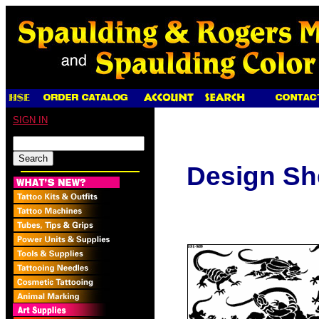
SIGN IN
Design Sh