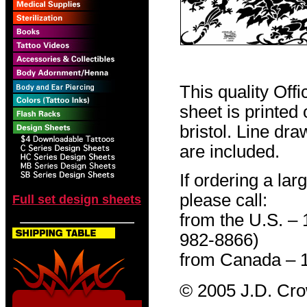
This quality Off
sheet is printed
bristol. Line dr
are included.
If ordering a lar
please call:
Full set design sheets
from the U.S. –
982-8866)
from Canada – 
© 2005 J.D. Cr