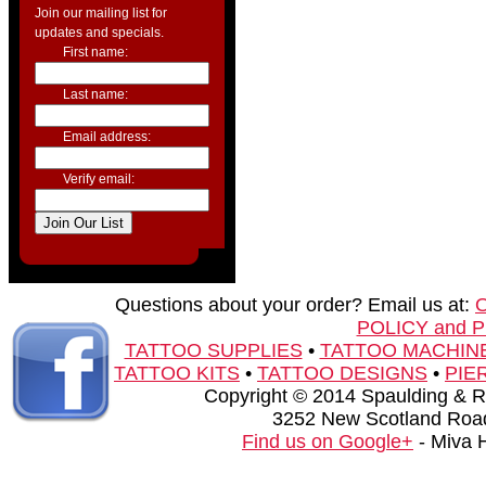
Join our mailing list for
updates and specials.
First name:
Last name:
Email address:
Verify email:
Questions about your order? Email us at:
POLICY and 
TATTOO SUPPLIES
•
TATTOO MACHIN
TATTOO KITS
•
TATTOO DESIGNS
•
PIE
Copyright © 2014 Spaulding & Rog
3252 New Scotland Road
Find us on Google+
- Miva 