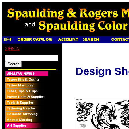
SIGN IN
Design Sh