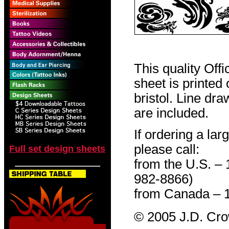
This quality Off
sheet is printed
bristol. Line dr
are included.
If ordering a lar
please call:
Full set design sheets
from the U.S. –
982-8866)
from Canada – 
© 2005 J.D. Cr