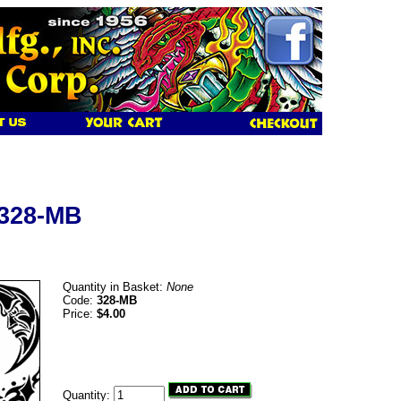
 328-MB
Quantity in Basket:
None
Code:
328-MB
Price:
$4.00
Quantity: