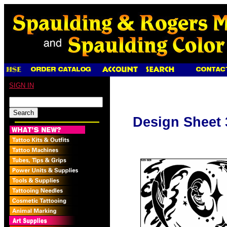
SIGN IN
Design Sheet