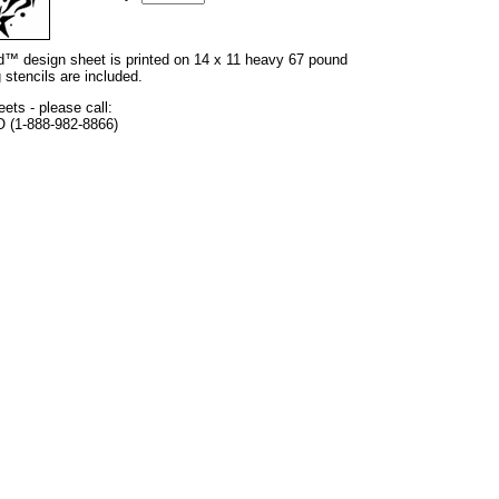
and™ design sheet is printed on 14 x 11 heavy 67 pound
 stencils are included.
eets - please call:
O (1-888-982-8866)