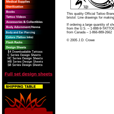
This quality Official Tattoo Br
bristol. Line drawings for making
If ordering a large quantity of sh
from the U.S. – 1-888-9-TATTO
from Canada – 1-866-889-2662
© 2005 J.D. Crowe
Full set design sheets