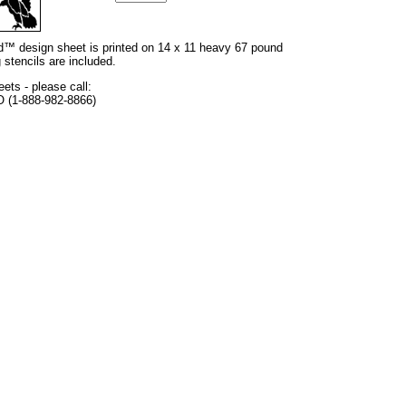
and™ design sheet is printed on 14 x 11 heavy 67 pound
 stencils are included.
eets - please call:
O (1-888-982-8866)