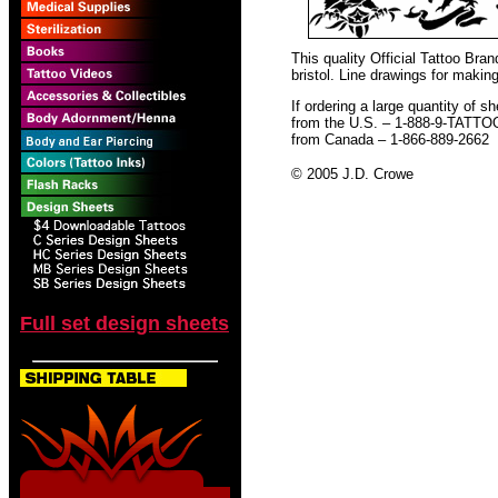
This quality Official Tattoo Br
bristol. Line drawings for making
If ordering a large quantity of sh
from the U.S. – 1-888-9-TATTO
from Canada – 1-866-889-2662
© 2005 J.D. Crowe
Full set design sheets