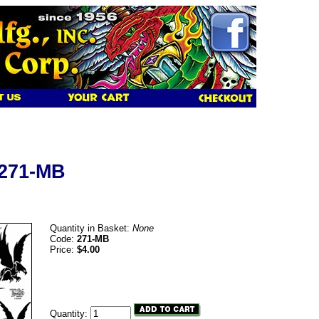
 271-MB
Quantity in Basket:
None
Code:
271-MB
Price:
$4.00
Quantity: