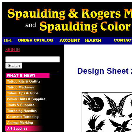
SIGN IN
Design Sheet