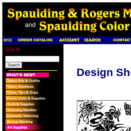
SIGN IN
Design Sh