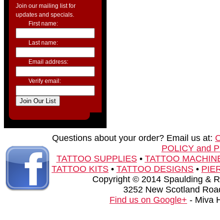
Join our mailing list for
updates and specials.
First name:
Last name:
Email address:
Verify email:
Questions about your order? Email us at:
POLICY and 
TATTOO SUPPLIES
•
TATTOO MACHIN
TATTOO KITS
•
TATTOO DESIGNS
•
PIE
Copyright © 2014 Spaulding & Rog
3252 New Scotland Road
Find us on Google+
- Miva 