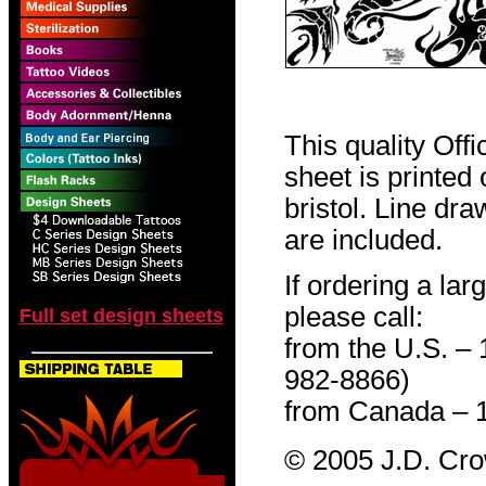
This quality Off
sheet is printed
bristol. Line dr
are included.
If ordering a lar
please call:
Full set design sheets
from the U.S. –
982-8866)
from Canada – 
© 2005 J.D. Cr