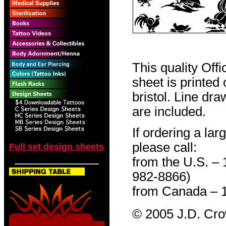
This quality Off
sheet is printed
bristol. Line dr
are included.
If ordering a lar
please call:
Full set design sheets
from the U.S. –
982-8866)
from Canada – 
© 2005 J.D. Cr