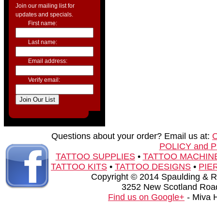
Join our mailing list for
updates and specials.
First name:
Last name:
Email address:
Verify email:
Questions about your order? Email us at:
POLICY and 
TATTOO SUPPLIES
•
TATTOO MACHIN
TATTOO KITS
•
TATTOO DESIGNS
•
PIE
Copyright © 2014 Spaulding & Rog
3252 New Scotland Road
Find us on Google+
- Miva 