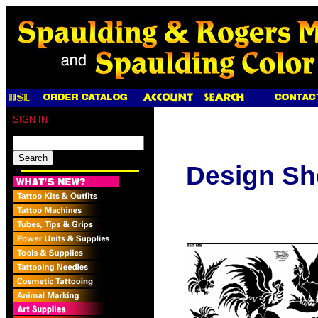
SIGN IN
Design Sh