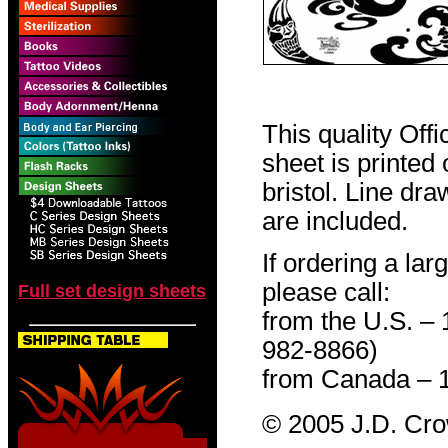
This quality Off
sheet is printed
bristol. Line dr
are included.
If ordering a lar
please call:
Full set design sheets
from the U.S. –
982-8866)
from Canada – 
© 2005 J.D. Cr