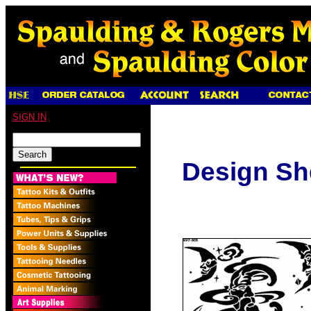
SIGN IN
Design Sh