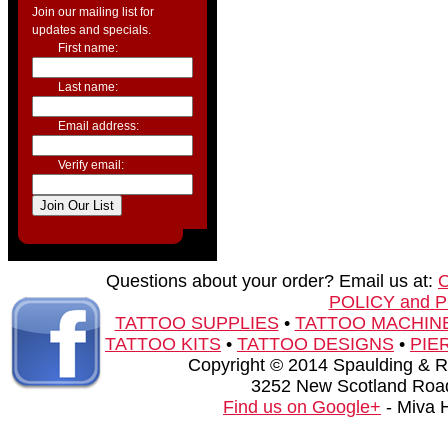
Join our mailing list for
updates and specials.
First name:
Last name:
Email address:
Verify email:
Questions about your order? Email us at:
POLICY and 
TATTOO SUPPLIES
•
TATTOO MACHIN
TATTOO KITS
•
TATTOO DESIGNS
•
PIE
Copyright © 2014 Spaulding & Rog
3252 New Scotland Road
Find us on Google+
- Miva 