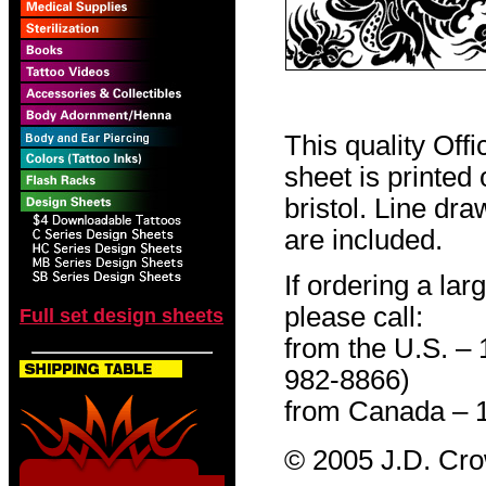
This quality Off
sheet is printed
bristol. Line dr
are included.
If ordering a lar
please call:
Full set design sheets
from the U.S. –
982-8866)
from Canada – 
© 2005 J.D. Cr