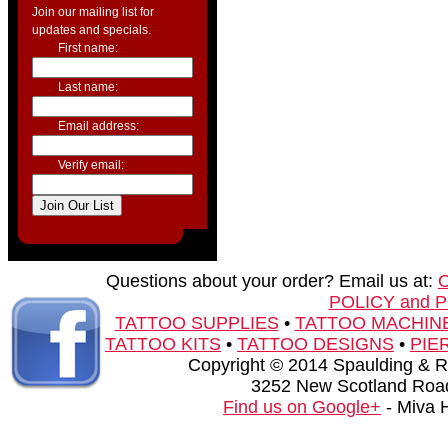
Join our mailing list for
updates and specials.
First name:
Last name:
Email address:
Verify email:
Questions about your order? Email us at:
POLICY and 
TATTOO SUPPLIES
•
TATTOO MACHIN
TATTOO KITS
•
TATTOO DESIGNS
•
PIE
Copyright © 2014 Spaulding & Rog
3252 New Scotland Road
Find us on Google+
- Miva 