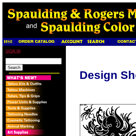
SIGN IN
Design Sh