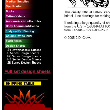
This quality Official Tattoo Br
bristol. Line drawings for making
If ordering a large quantity of sh
from the U.S. – 1-888-9-TATTO
from Canada – 1-866-889-2662
© 2005 J.D. Crowe
Full set design sheets