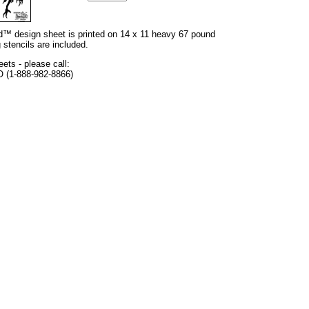
and™ design sheet is printed on 14 x 11 heavy 67 pound
 stencils are included.
eets - please call:
O (1-888-982-8866)