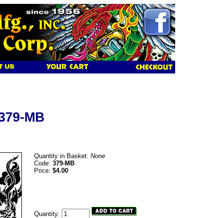
 379-MB
Quantity in Basket:
None
Code:
379-MB
Price:
$4.00
Quantity: