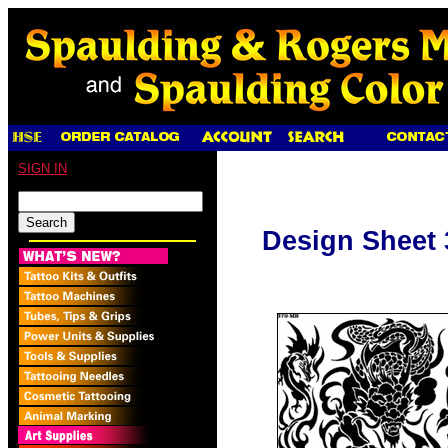
SIGN IN
Design Sheet