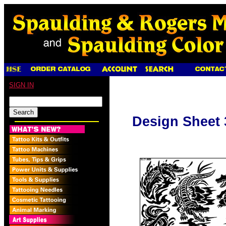
SIGN IN
Design Sheet