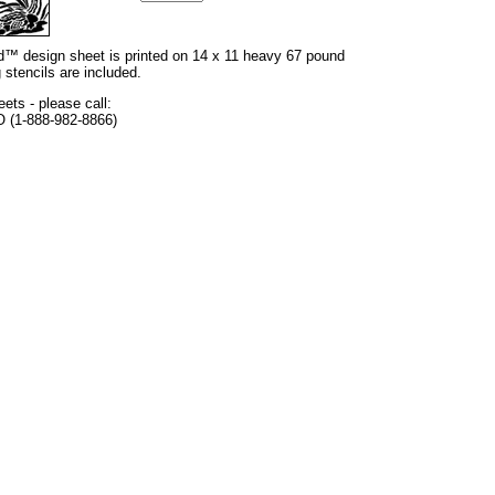
and™ design sheet is printed on 14 x 11 heavy 67 pound
 stencils are included.
eets - please call:
O (1-888-982-8866)