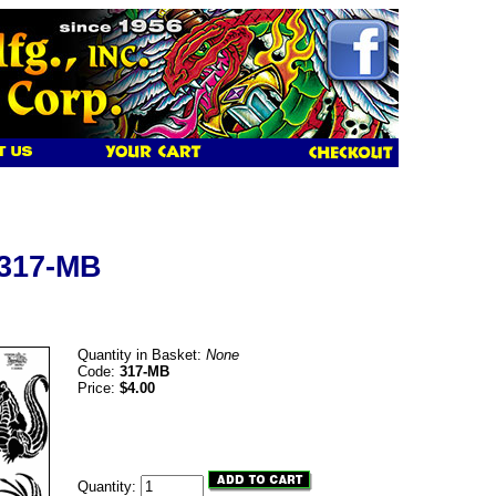
 317-MB
Quantity in Basket:
None
Code:
317-MB
Price:
$4.00
Quantity: