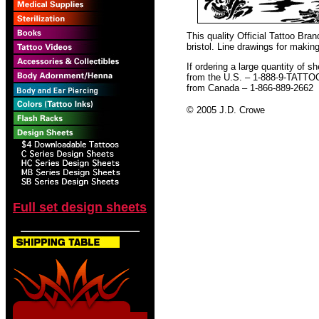
This quality Official Tattoo Br
bristol. Line drawings for making
If ordering a large quantity of sh
from the U.S. – 1-888-9-TATTO
from Canada – 1-866-889-2662
© 2005 J.D. Crowe
Full set design sheets