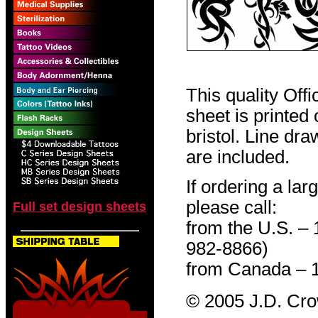
This quality Off
sheet is printed
bristol. Line dr
are included.
If ordering a lar
please call:
Full set design sheets
from the U.S. –
982-8866)
from Canada – 
© 2005 J.D. Cr