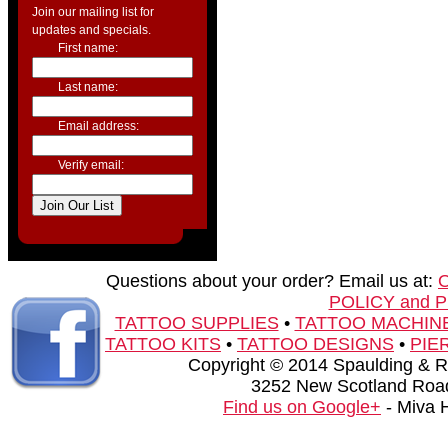
Join our mailing list for
updates and specials.
First name:
Last name:
Email address:
Verify email:
Questions about your order? Email us at:
POLICY and 
TATTOO SUPPLIES
•
TATTOO MACHIN
TATTOO KITS
•
TATTOO DESIGNS
•
PIE
Copyright © 2014 Spaulding & Rog
3252 New Scotland Road
Find us on Google+
- Miva 