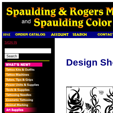
SIGN IN
Design Sh