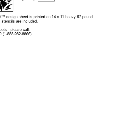
and™ design sheet is printed on 14 x 11 heavy 67 pound
 stencils are included.
eets - please call:
O (1-888-982-8866)