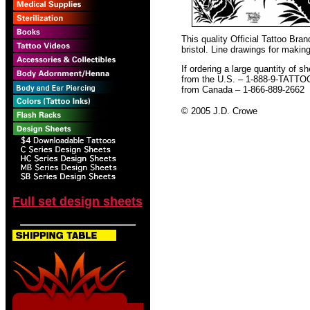
This quality Official Tattoo Br
bristol. Line drawings for making
If ordering a large quantity of sh
from the U.S. – 1-888-9-TATTO
from Canada – 1-866-889-2662
© 2005 J.D. Crowe
Full set design sheets