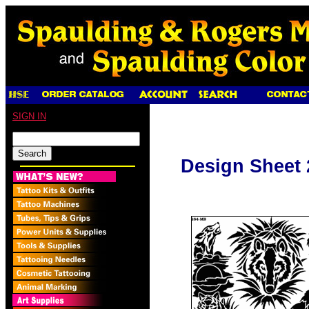
SIGN IN
Design Sheet