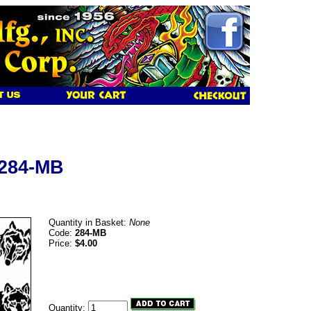
 284-MB
Quantity in Basket:
None
Code:
284-MB
Price:
$4.00
Quantity: