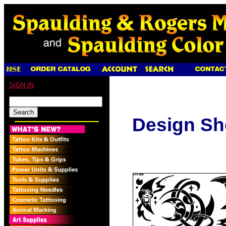
SIGN IN
Design Sh