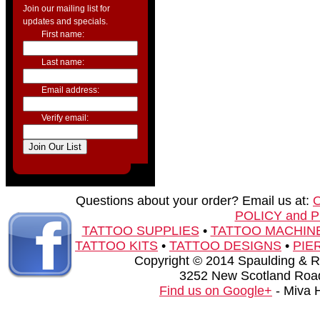
Join our mailing list for
updates and specials.
First name:
Last name:
Email address:
Verify email:
Questions about your order? Email us at:
POLICY and 
TATTOO SUPPLIES
•
TATTOO MACHIN
TATTOO KITS
•
TATTOO DESIGNS
•
PIE
Copyright © 2014 Spaulding & Rog
3252 New Scotland Road
Find us on Google+
- Miva 