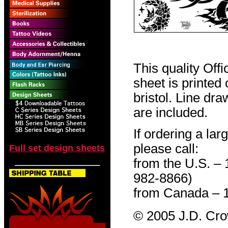
This quality Off
sheet is printed
bristol. Line dr
are included.
If ordering a lar
please call:
Full set design sheets
from the U.S. –
982-8866)
from Canada – 
© 2005 J.D. Cr