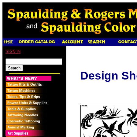
SIGN IN
Design Sh