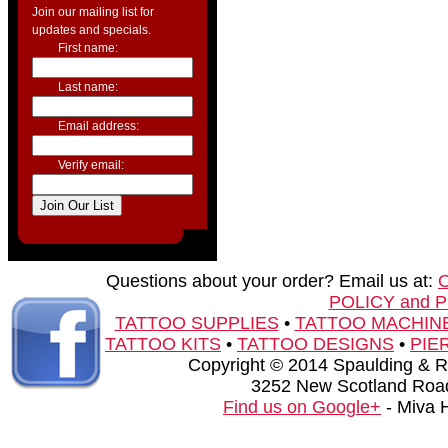
Join our mailing list for
updates and specials.
First name:
Last name:
Email address:
Verify email:
Questions about your order? Email us at:
POLICY and 
TATTOO SUPPLIES
•
TATTOO MACHIN
TATTOO KITS
•
TATTOO DESIGNS
•
PIE
Copyright © 2014 Spaulding & Rog
3252 New Scotland Road
Find us on Google+
- Miva 