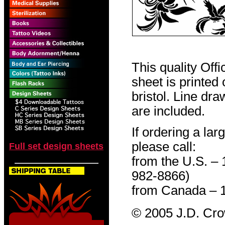
This quality Off
sheet is printed
bristol. Line dr
are included.
If ordering a lar
please call:
Full set design sheets
from the U.S. –
982-8866)
from Canada – 
© 2005 J.D. Cr