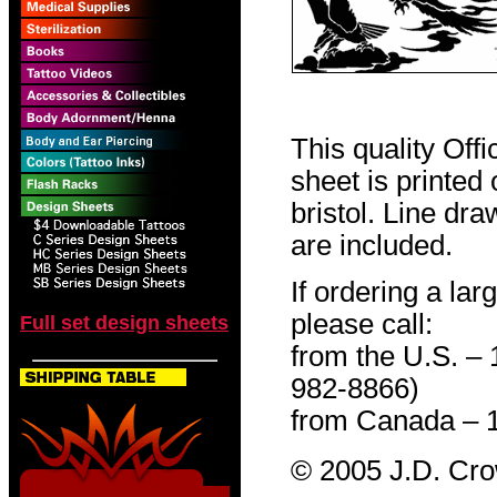
This quality Off
sheet is printed
bristol. Line dr
are included.
If ordering a lar
please call:
Full set design sheets
from the U.S. –
982-8866)
from Canada – 
© 2005 J.D. Cr