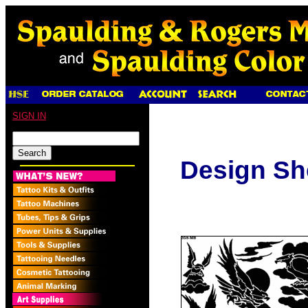
SIGN IN
Design Sh