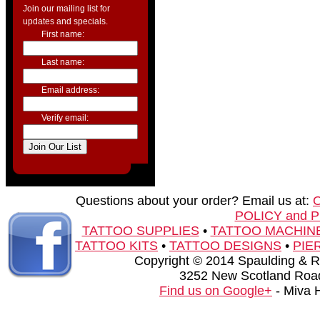
Join our mailing list for
updates and specials.
First name:
Last name:
Email address:
Verify email:
Questions about your order? Email us at:
POLICY and 
TATTOO SUPPLIES
•
TATTOO MACHIN
TATTOO KITS
•
TATTOO DESIGNS
•
PIE
Copyright © 2014 Spaulding & Rog
3252 New Scotland Road
Find us on Google+
- Miva 