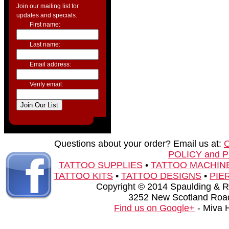
Join our mailing list for
updates and specials.
First name:
Last name:
Email address:
Verify email:
Questions about your order? Email us at:
POLICY and 
TATTOO SUPPLIES
•
TATTOO MACHIN
TATTOO KITS
•
TATTOO DESIGNS
•
PIE
Copyright © 2014 Spaulding & Rog
3252 New Scotland Road
Find us on Google+
- Miva 