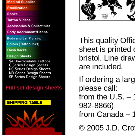
This quality Off
sheet is printed
bristol. Line dr
are included.
If ordering a lar
please call:
Full set design sheets
from the U.S. –
982-8866)
from Canada – 
© 2005 J.D. Cr