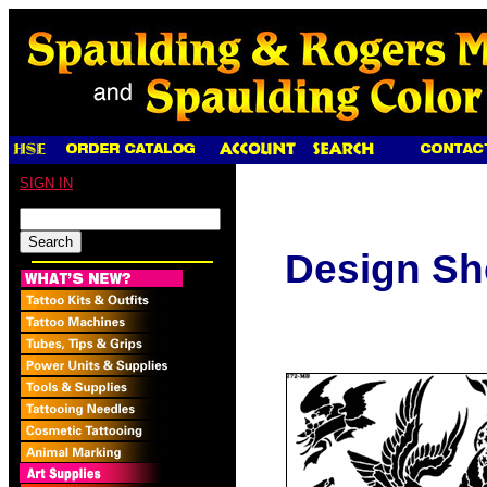
SIGN IN
Design Sh