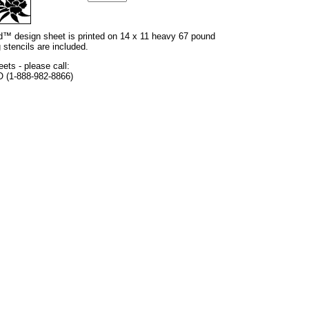
and™ design sheet is printed on 14 x 11 heavy 67 pound
 stencils are included.
eets - please call:
O (1-888-982-8866)