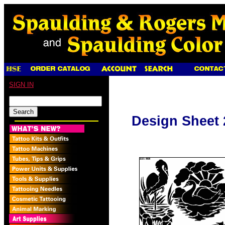
SIGN IN
Design Sheet