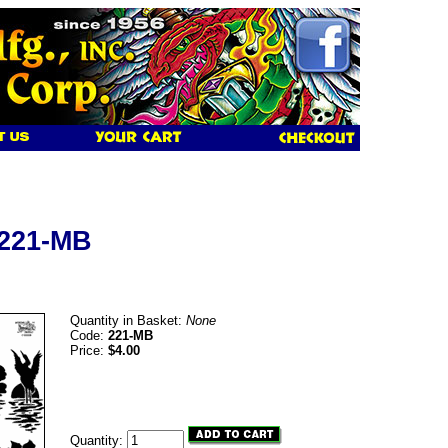
 221-MB
Quantity in Basket:
None
Code:
221-MB
Price:
$4.00
Quantity: