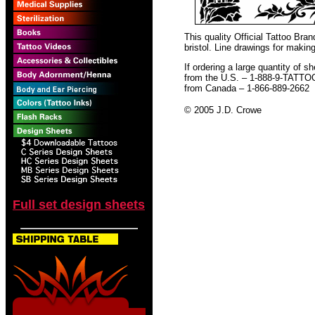
This quality Official Tattoo Br
bristol. Line drawings for making
If ordering a large quantity of sh
from the U.S. – 1-888-9-TATTO
from Canada – 1-866-889-2662
© 2005 J.D. Crowe
Full set design sheets