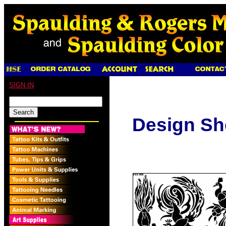
SIGN IN
Design Sh