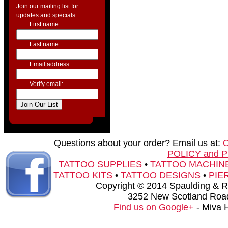
Join our mailing list for
updates and specials.
First name:
Last name:
Email address:
Verify email:
Questions about your order? Email us at:
POLICY and 
TATTOO SUPPLIES
•
TATTOO MACHIN
TATTOO KITS
•
TATTOO DESIGNS
•
PIE
Copyright © 2014 Spaulding & Rog
3252 New Scotland Road
Find us on Google+
- Miva 