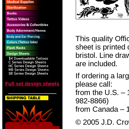
This quality Off
sheet is printed
bristol. Line dr
are included.
If ordering a lar
please call:
Full set design sheets
from the U.S. –
982-8866)
from Canada – 
© 2005 J.D. Cr