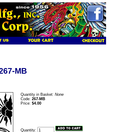
 267-MB
Quantity in Basket:
None
Code:
267-MB
Price:
$4.00
Quantity: