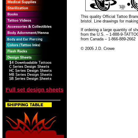
This quality Official Tattoo Br
bristol. Line drawings for making
If ordering a large quantity of sh
from the U.S. – 1-888-9-TATTO
from Canada – 1-866-889-2662
© 2005 J.D. Crowe
Full set design sheets