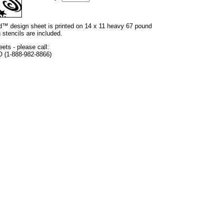
and™ design sheet is printed on 14 x 11 heavy 67 pound
 stencils are included.
eets - please call:
O (1-888-982-8866)