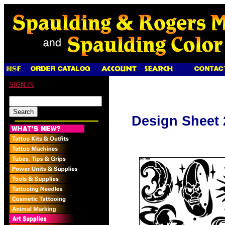
SIGN IN
Design Sheet