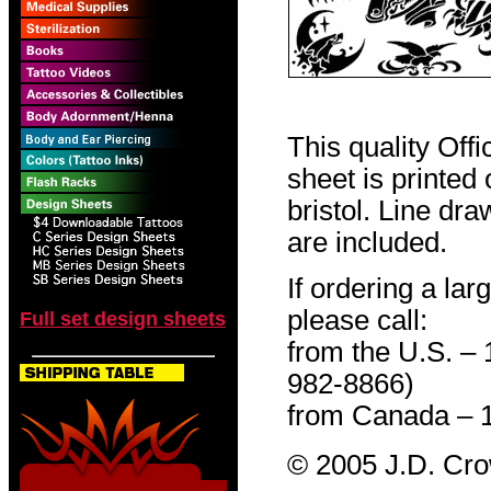
This quality Off
sheet is printed
bristol. Line dr
are included.
If ordering a lar
please call:
Full set design sheets
from the U.S. –
982-8866)
from Canada – 
© 2005 J.D. Cr