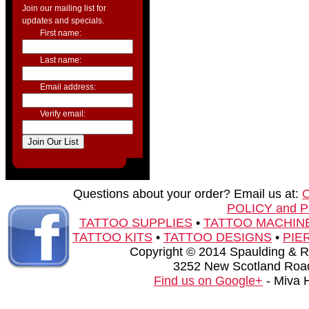
Join our mailing list for
updates and specials.
First name:
Last name:
Email address:
Verify email:
Questions about your order? Email us at:
POLICY and 
TATTOO SUPPLIES
•
TATTOO MACHIN
TATTOO KITS
•
TATTOO DESIGNS
•
PIE
Copyright © 2014 Spaulding & Rog
3252 New Scotland Road
Find us on Google+
- Miva 