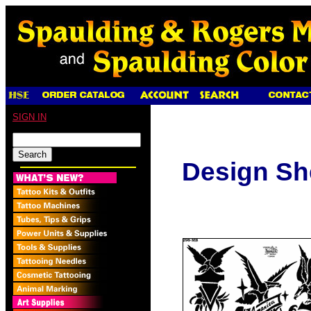
SIGN IN
Design Sh