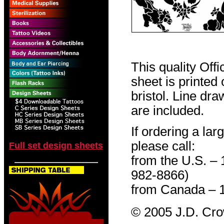
This quality Off
sheet is printed
bristol. Line dr
are included.
If ordering a lar
please call:
Full set design sheets
from the U.S. –
982-8866)
from Canada – 
© 2005 J.D. Cr