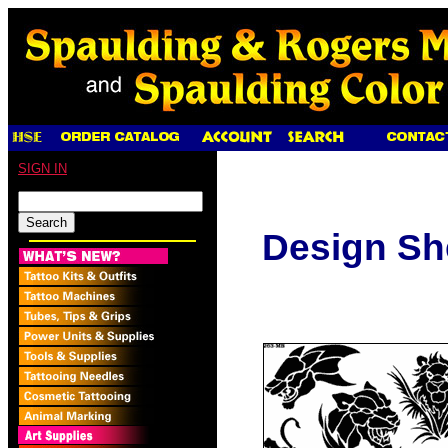
SIGN IN
Design Sh