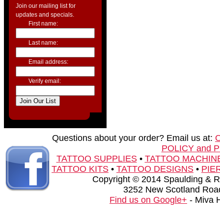
Join our mailing list for
updates and specials.
First name:
Last name:
Email address:
Verify email:
Questions about your order? Email us at:
POLICY and 
TATTOO SUPPLIES
•
TATTOO MACHIN
TATTOO KITS
•
TATTOO DESIGNS
•
PIE
Copyright © 2014 Spaulding & Rog
3252 New Scotland Road
Find us on Google+
- Miva 