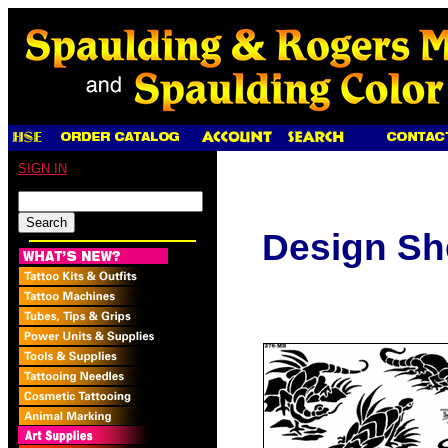
SIGN IN
Design Sh