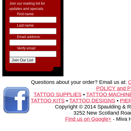
Join our mailing list for
updates and specials.
First name:
Last name:
Email address:
Verify email:
Questions about your order? Email us at:
POLICY and 
TATTOO SUPPLIES
•
TATTOO MACHIN
TATTOO KITS
•
TATTOO DESIGNS
•
PIE
Copyright © 2014 Spaulding & Rog
3252 New Scotland Road
Find us on Google+
- Miva 