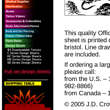
This quality Off
sheet is printed
bristol. Line dr
are included.
If ordering a lar
please call:
Full set design sheets
from the U.S. –
982-8866)
from Canada – 
© 2005 J.D. Cr