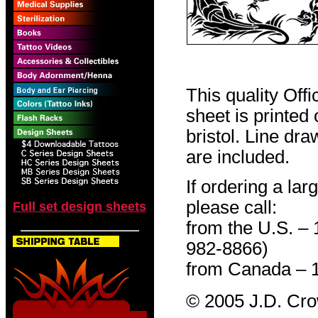
This quality Off
sheet is printed
bristol. Line dr
are included.
If ordering a lar
please call:
Full set design sheets
from the U.S. –
982-8866)
from Canada – 
© 2005 J.D. Cr