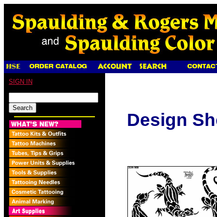
SIGN IN
Design Sh