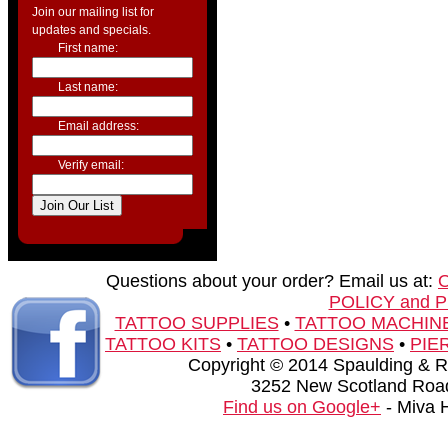
Join our mailing list for
updates and specials.
First name:
Last name:
Email address:
Verify email:
Questions about your order? Email us at:
POLICY and 
TATTOO SUPPLIES
•
TATTOO MACHIN
TATTOO KITS
•
TATTOO DESIGNS
•
PIE
Copyright © 2014 Spaulding & Rog
3252 New Scotland Road
Find us on Google+
- Miva 