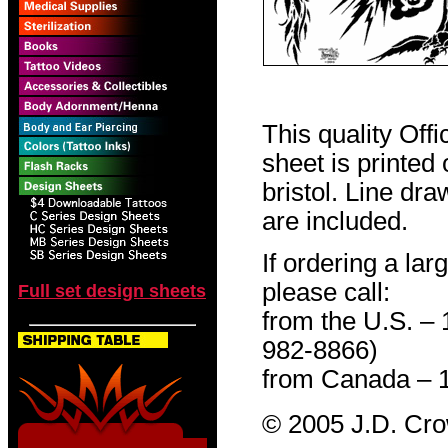
This quality Off
sheet is printed
bristol. Line dr
are included.
If ordering a lar
please call:
Full set design sheets
from the U.S. –
982-8866)
from Canada – 
© 2005 J.D. Cr