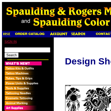
SIGN IN
Design Sh