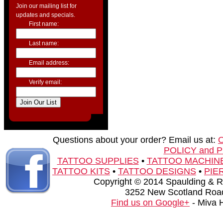
Join our mailing list for
updates and specials.
First name:
Last name:
Email address:
Verify email:
Questions about your order? Email us at:
POLICY and 
TATTOO SUPPLIES
•
TATTOO MACHIN
TATTOO KITS
•
TATTOO DESIGNS
•
PIE
Copyright © 2014 Spaulding & Rog
3252 New Scotland Road
Find us on Google+
- Miva 