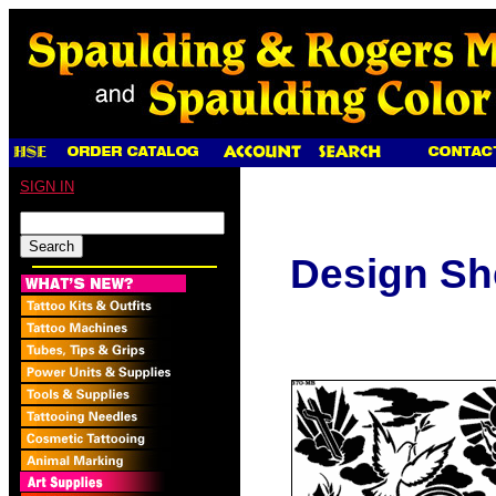
SIGN IN
Design Sh