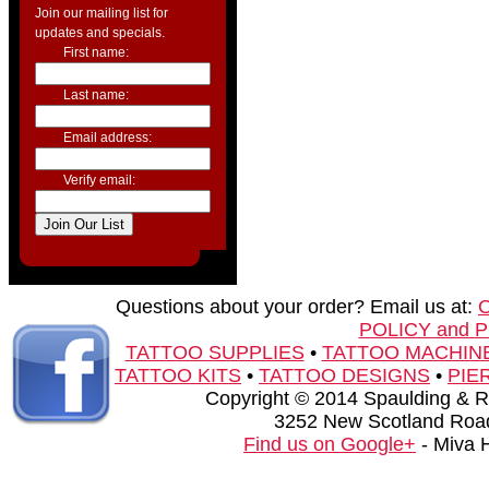
Join our mailing list for
updates and specials.
First name:
Last name:
Email address:
Verify email:
Questions about your order? Email us at:
POLICY and 
TATTOO SUPPLIES
•
TATTOO MACHIN
TATTOO KITS
•
TATTOO DESIGNS
•
PIE
Copyright © 2014 Spaulding & Rog
3252 New Scotland Road
Find us on Google+
- Miva 