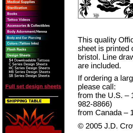
This quality Off
sheet is printed
bristol. Line dr
are included.
If ordering a lar
please call:
Full set design sheets
from the U.S. –
982-8866)
from Canada – 
© 2005 J.D. Cr