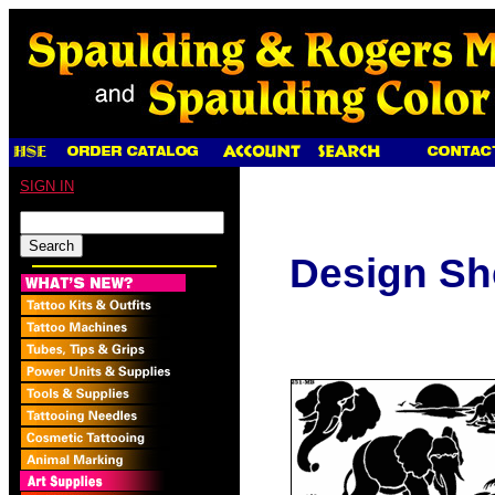
SIGN IN
Design Sh