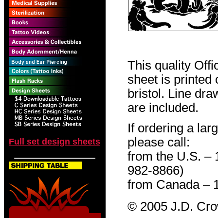
This quality Off
sheet is printed
bristol. Line dr
are included.
If ordering a lar
please call:
Full set design sheets
from the U.S. –
982-8866)
from Canada – 
© 2005 J.D. Cr