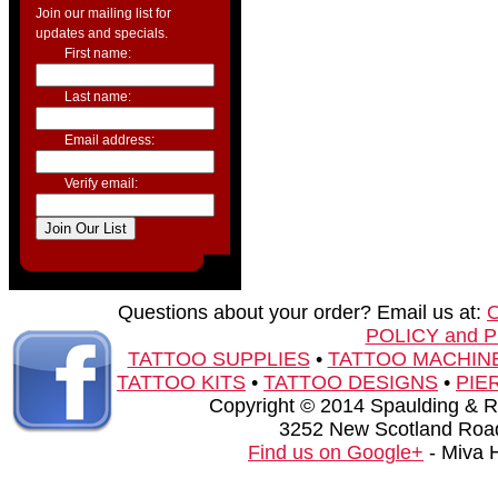
Join our mailing list for
updates and specials.
First name:
Last name:
Email address:
Verify email:
Questions about your order? Email us at:
POLICY and 
TATTOO SUPPLIES
•
TATTOO MACHIN
TATTOO KITS
•
TATTOO DESIGNS
•
PIE
Copyright © 2014 Spaulding & Rog
3252 New Scotland Road
Find us on Google+
- Miva 